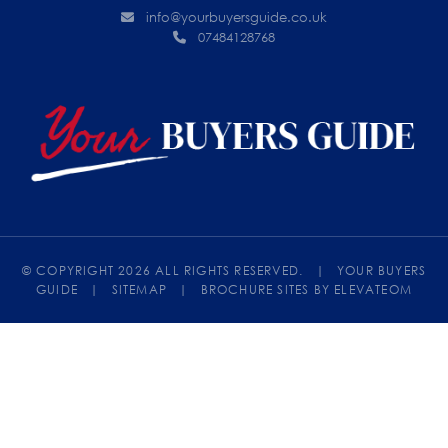
info@yourbuyersguide.co.uk
07484128768
© COPYRIGHT 2026 ALL RIGHTS RESERVED.
|
YOUR BUYERS
GUIDE
|
SITEMAP
|
BROCHURE SITES
BY ELEVATEOM