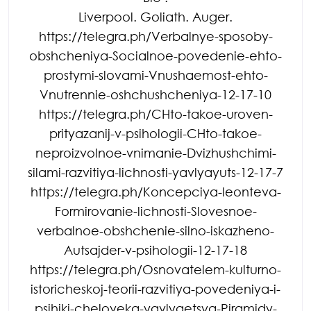
Liverpool. Goliath. Auger.
https://telegra.ph/Verbalnye-sposoby-
obshcheniya-Socialnoe-povedenie-ehto-
prostymi-slovami-Vnushaemost-ehto-
Vnutrennie-oshchushcheniya-12-17-10
https://telegra.ph/CHto-takoe-uroven-
prityazanij-v-psihologii-CHto-takoe-
neproizvolnoe-vnimanie-Dvizhushchimi-
silami-razvitiya-lichnosti-yavlyayuts-12-17-7
https://telegra.ph/Koncepciya-leonteva-
Formirovanie-lichnosti-Slovesnoe-
verbalnoe-obshchenie-silno-iskazheno-
Autsajder-v-psihologii-12-17-18
https://telegra.ph/Osnovatelem-kulturno-
istoricheskoj-teorii-razvitiya-povedeniya-i-
psihiki-cheloveka-yavlyaetsya-Piramidy-