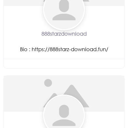
888starzdownload
Bio
:
https://888starz-download.fun/