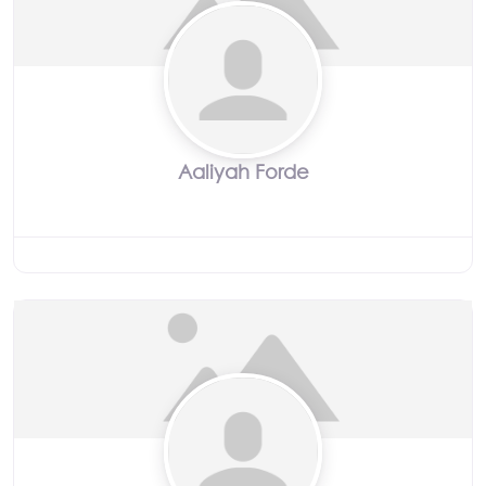
Aaliyah Forde