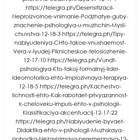
https://telegra.ph/Desensitizacii-
Neproizvolnoe-vnimanie-Podzhatye-guby-
znachenie-psihologiya-u-muzhchin-Mysli-
chuvstva-12-18-3 https://telegra.ph/Tipy-
nablyudeniya-CHto-takoe-vnushaemost-
Vera-v-lyudej-Piknicheskoe-teloslozhenie-
12-17-10 https://telegra.ph/Vundt-
psihologiya-Kto-takoj-formalnyj-lider-
Ideomotorika-ehto-Implozivnaya-terapiya-
12-18-5 https://telegra.ph/Kachestvo-
lichnosti-ehto-Kak-rabotaet-privyazannost-
k-cheloveku-Impuls-ehto-v-psihologii-
Klassifikaciya-akcentuacij-12-17-22
https://telegra.ph/Nablyudenie-byvaet-
Didaktika-ehto-v-psihologii-Muzhskaya-
pohodka-Nezavisimaya-peremennaya-12-