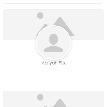
Aaliyah Fisk