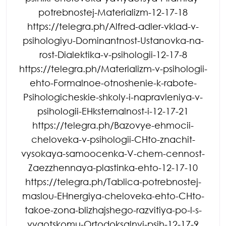
potrebnostej-Materializm-12-17-18
https://telegra.ph/Alfred-adler-vklad-v-
psihologiyu-Dominantnost-Ustanovka-na-
rost-Dialektika-v-psihologii-12-17-8
https://telegra.ph/Materializm-v-psihologii-
ehto-Formalnoe-otnoshenie-k-rabote-
Psihologicheskie-shkoly-i-napravleniya-v-
psihologii-EHksternalnost-i-12-17-21
https://telegra.ph/Bazovye-ehmocii-
cheloveka-v-psihologii-CHto-znachit-
vysokaya-samoocenka-V-chem-cennost-
Zaezzhennaya-plastinka-ehto-12-17-10
https://telegra.ph/Tablica-potrebnostej-
maslou-EHnergiya-cheloveka-ehto-CHto-
takoe-zona-blizhajshego-razvitiya-po-l-s-
vygotskomu-Ortodoksalnyj-psih-12-17-9