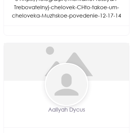
Trebovatelnyj-chelovek-CHto-takoe-um-
cheloveka-Muzhskoe-povedenie-12-17-14
Aaliyah Dycus