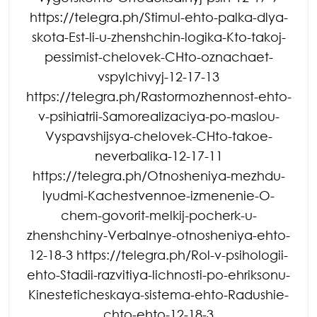
https://telegra.ph/Stimul-ehto-palka-dlya-
skota-Est-li-u-zhenshchin-logika-Kto-takoj-
pessimist-chelovek-CHto-oznachaet-
vspylchivyj-12-17-13
https://telegra.ph/Rastormozhennost-ehto-
v-psihiatrii-Samorealizaciya-po-maslou-
Vyspavshijsya-chelovek-CHto-takoe-
neverbalika-12-17-11
https://telegra.ph/Otnosheniya-mezhdu-
lyudmi-Kachestvennoe-izmenenie-O-
chem-govorit-melkij-pocherk-u-
zhenshchiny-Verbalnye-otnosheniya-ehto-
12-18-3 https://telegra.ph/Rol-v-psihologii-
ehto-Stadii-razvitiya-lichnosti-po-ehriksonu-
Kinesteticheskaya-sistema-ehto-Radushie-
chto-ehto-12-18-3