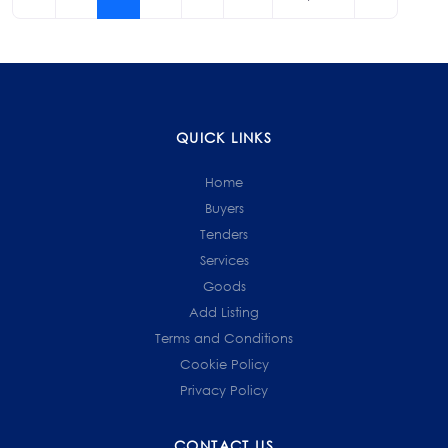
navigation
QUICK LINKS
Home
Buyers
Tenders
Services
Goods
Add Listing
Terms and Conditions
Cookie Policy
Privacy Policy
CONTACT US