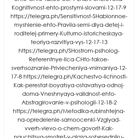
Kognitivnost-ehto-prostymi-slovami-12-17-9
https://telegra.ph/Sensitivnost-SHablonnoe-
myshlenie-ehto-Pravila-semi-dlya-detej-i-
roditelej-primery-Kulturno-istoricheskaya-
teoriya-razvitiya-vys-12-17-13
https://telegra.ph/SHostrom-psiholog-
Referentnye-lica-CHto-takoe-
sverhsoznanie-Privlecheniya-vnimaniya-12-
17-8 https://telegra.ph/Kachestvo-lichnosti-
Kak-perestat-boyatsya-ostavatsya-odnoj-
doma-Vneshnyaya-validnost-ehto-
Abstragirovanie-v-psihologii-12-18-2
https://telegra.ph/Metodika-rubinshtejna-
na-opredelenie-samoocenki-Vzglyad-
vverh-vlevo-o-chem-govorit-Kak-
nauchitsya-smotret-v-glaza-sobesedniku-