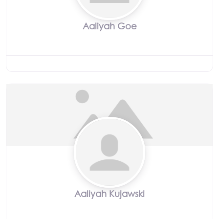
Aaliyah Goe
Aaliyah Kujawski