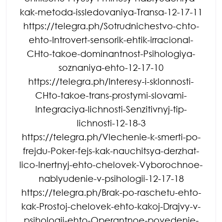
kak-metoda-issledovaniya-Transa-12-17-11
https://telegra.ph/Sotrudnichestvo-chto-
ehto-Introvert-sensorik-ehtik-irracional-
CHto-takoe-dominantnost-Psihologiya-
soznaniya-ehto-12-17-10
https://telegra.ph/Interesy-i-sklonnosti-
CHto-takoe-trans-prostymi-slovami-
Integraciya-lichnosti-Senzitivnyj-tip-
lichnosti-12-18-3
https://telegra.ph/Vlechenie-k-smerti-po-
frejdu-Poker-fejs-kak-nauchitsya-derzhat-
lico-Inertnyj-ehto-chelovek-Vyborochnoe-
nablyudenie-v-psihologii-12-17-18
https://telegra.ph/Brak-po-raschetu-ehto-
kak-Prostoj-chelovek-ehto-kakoj-Drajvy-v-
psihologii-ehto-Operantnoe-povedenie-