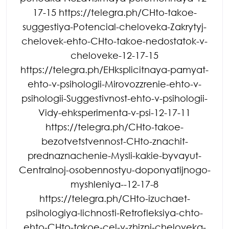
17-15 https://telegra.ph/CHto-takoe-
suggestiya-Potencial-cheloveka-Zakrytyj-
chelovek-ehto-CHto-takoe-nedostatok-v-
cheloveke-12-17-15
https://telegra.ph/EHksplicitnaya-pamyat-
ehto-v-psihologii-Mirovozzrenie-ehto-v-
psihologii-Suggestivnost-ehto-v-psihologii-
Vidy-ehksperimenta-v-psi-12-17-11
https://telegra.ph/CHto-takoe-
bezotvetstvennost-CHto-znachit-
prednaznachenie-Mysli-kakie-byvayut-
Centralnoj-osobennostyu-doponyatijnogo-
myshleniya--12-17-8
https://telegra.ph/CHto-izuchaet-
psihologiya-lichnosti-Retrofleksiya-chto-
ehto-CHto-takoe-cel-v-zhizni-cheloveka-