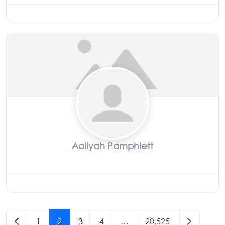
Aaliyah Pamphlett
Posts
Newer posts
Older post
1
2
3
4
…
20,525