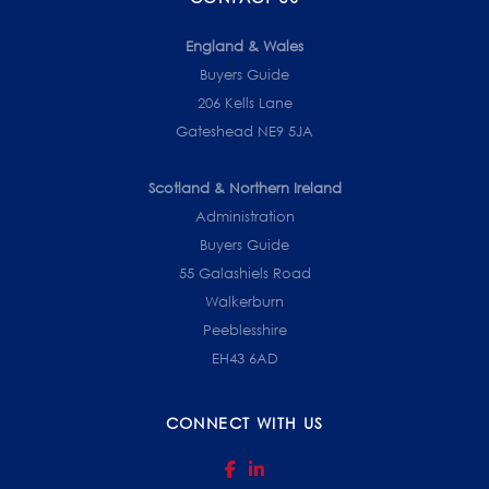
England & Wales
Buyers Guide
206 Kells Lane
Gateshead NE9 5JA
Scotland & Northern Ireland
Administration
Buyers Guide
55 Galashiels Road
Walkerburn
Peeblesshire
EH43 6AD
CONNECT WITH US