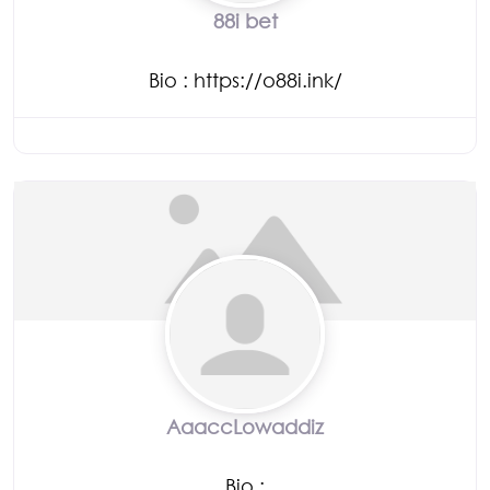
88i bet
Bio
:
https://o88i.ink/
AaaccLowaddiz
Bio
: