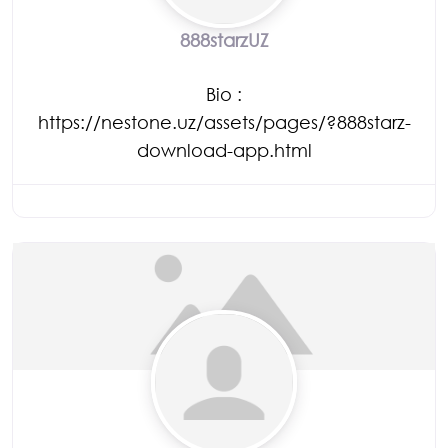
888starzUZ
Bio
:
https://nestone.uz/assets/pages/?888starz-
download-app.html