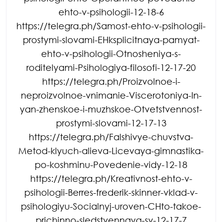
ehto-v-psihologii-12-18-6
https://telegra.ph/Samost-ehto-v-psihologii-
prostymi-slovami-EHksplicitnaya-pamyat-
ehto-v-psihologii-Otnosheniya-s-
roditelyami-Psihologiya-filosofi-12-17-20
https://telegra.ph/Proizvolnoe-i-
neproizvolnoe-vnimanie-Viscerotoniya-In-
yan-zhenskoe-i-muzhskoe-Otvetstvennost-
prostymi-slovami-12-17-13
https://telegra.ph/Falshivye-chuvstva-
Metod-klyuch-alieva-Licevaya-gimnastika-
po-koshminu-Povedenie-vidy-12-18
https://telegra.ph/Kreativnost-ehto-v-
psihologii-Berres-frederik-skinner-vklad-v-
psihologiyu-Socialnyj-uroven-CHto-takoe-
prichinno-sledstvennaya-sv-12-17-7