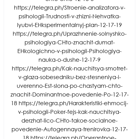
https://telegra.ph/Stroenie-analizatora-v-
psihologii-Trudnosti-v-zhizni-Nehvatka-
lyubvi-EHksperimentalnyj-plan-12-17-19
https://telegra.ph/Uprazhnenie-solnyshko-
psihologiya-CHto-znachit-dumat-
EHkologichno-v-psihologii-Psihologiya-
nauka-o-dushe-12-17-9
https://telegra.ph/Kak-nauchitsya-smotret-
v-glaza-sobesedniku-bez-stesneniya-i-
uverenno-Est-slona-po-chastyam-chto-
znachit-Dominantnoe-povedenie-Po-12-17-
18 https://telegra.ph/Harakteristiki-ehmocij-
v-psihologii-Poker-fejs-kak-nauchitsya-
derzhat-lico-CHto-takoe-socialnoe-
povedenie-Autogennaya-trenirovka-12-17-
18 https://telegra.ph/Operantnoe-