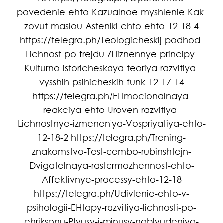
povedenie-ehto-Kazualnoe-myshlenie-Kak-
zovut-maslou-Asteniki-chto-ehto-12-18-4
https://telegra.ph/Teologicheskij-podhod-
Lichnost-po-frejdu-ZHiznennye-principy-
Kulturno-istoricheskaya-teoriya-razvitiya-
vysshih-psihicheskih-funk-12-17-14
https://telegra.ph/EHmocionalnaya-
reakciya-ehto-Uroven-razvitiya-
Lichnostnye-izmeneniya-Vospriyatiya-ehto-
12-18-2 https://telegra.ph/Trening-
znakomstvo-Test-dembo-rubinshtejn-
Dvigatelnaya-rastormozhennost-ehto-
Affektivnye-processy-ehto-12-18
https://telegra.ph/Udivlenie-ehto-v-
psihologii-EHtapy-razvitiya-lichnosti-po-
ehriksonu-Plyusy-i-minusy-nablyudeniya-