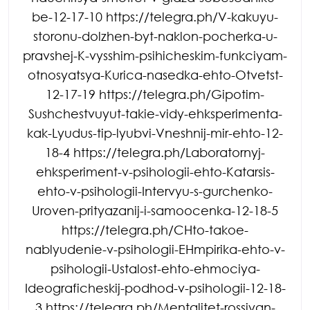
be-12-17-10 https://telegra.ph/V-kakuyu-
storonu-dolzhen-byt-naklon-pocherka-u-
pravshej-K-vysshim-psihicheskim-funkciyam-
otnosyatsya-Kurica-nasedka-ehto-Otvetst-
12-17-19 https://telegra.ph/Gipotim-
Sushchestvuyut-takie-vidy-ehksperimenta-
kak-Lyudus-tip-lyubvi-Vneshnij-mir-ehto-12-
18-4 https://telegra.ph/Laboratornyj-
ehksperiment-v-psihologii-ehto-Katarsis-
ehto-v-psihologii-Intervyu-s-gurchenko-
Uroven-prityazanij-i-samoocenka-12-18-5
https://telegra.ph/CHto-takoe-
nablyudenie-v-psihologii-EHmpirika-ehto-v-
psihologii-Ustalost-ehto-ehmociya-
Ideograficheskij-podhod-v-psihologii-12-18-
3 https://telegra.ph/Mentalitet-rossiyan-