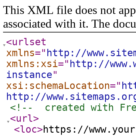
This XML file does not appe
associated with it. The doc
<urlset
xmlns
="
http://www.site
xmlns:xsi
="
http://www.
instance
"
xsi:schemaLocation
="
ht
http://www.sitemaps.or
<!--  created with Fr
<url
>
<loc
>
https://www.your