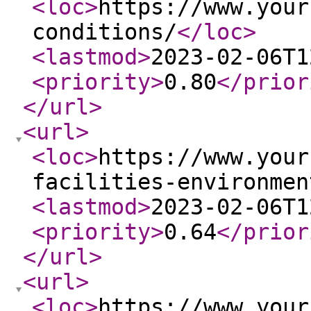
<loc
>
https://www.your
conditions/
</loc
>
<lastmod
>
2023-02-06T1
<priority
>
0.80
</prior
</url
>
<url
>
<loc
>
https://www.your
facilities-environmen
<lastmod
>
2023-02-06T1
<priority
>
0.64
</prior
</url
>
<url
>
<loc
>
https://www.your