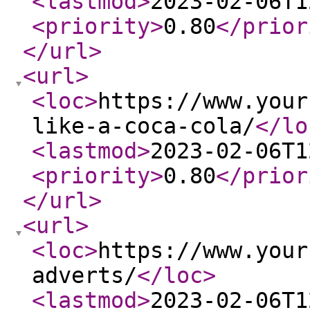
<lastmod
>
2023-02-06T1
<priority
>
0.80
</prior
</url
>
<url
>
<loc
>
https://www.your
like-a-coca-cola/
</lo
<lastmod
>
2023-02-06T1
<priority
>
0.80
</prior
</url
>
<url
>
<loc
>
https://www.your
adverts/
</loc
>
<lastmod
>
2023-02-06T1