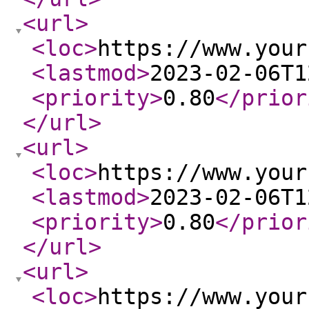
<url
>
<loc
>
https://www.your
<lastmod
>
2023-02-06T1
<priority
>
0.80
</prior
</url
>
<url
>
<loc
>
https://www.your
<lastmod
>
2023-02-06T1
<priority
>
0.80
</prior
</url
>
<url
>
<loc
>
https://www.your