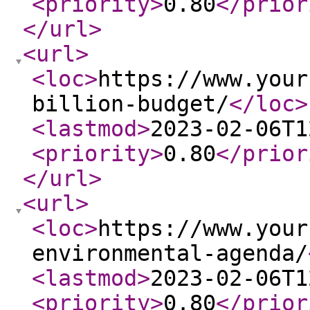
<priority
>
0.80
</prior
</url
>
<url
>
<loc
>
https://www.your
billion-budget/
</loc
>
<lastmod
>
2023-02-06T1
<priority
>
0.80
</prior
</url
>
<url
>
<loc
>
https://www.your
environmental-agenda/
<lastmod
>
2023-02-06T1
<priority
>
0.80
</prior