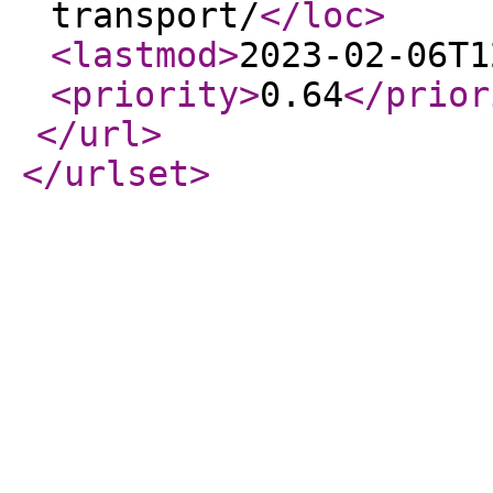
transport/
</loc
>
<lastmod
>
2023-02-06T1
<priority
>
0.64
</prior
</url
>
</urlset
>