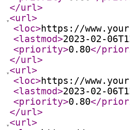
</url
>
<url
>
<loc
>
https://www.your
<lastmod
>
2023-02-06T1
<priority
>
0.80
</prior
</url
>
<url
>
<loc
>
https://www.your
<lastmod
>
2023-02-06T1
<priority
>
0.80
</prior
</url
>
<url
>