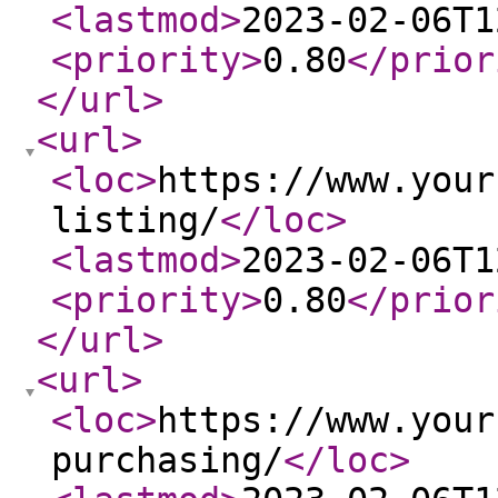
<lastmod
>
2023-02-06T1
<priority
>
0.80
</prior
</url
>
<url
>
<loc
>
https://www.your
listing/
</loc
>
<lastmod
>
2023-02-06T1
<priority
>
0.80
</prior
</url
>
<url
>
<loc
>
https://www.your
purchasing/
</loc
>