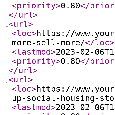
<priority
>
0.80
</prior
</url
>
<url
>
<loc
>
https://www.your
more-sell-more/
</loc
>
<lastmod
>
2023-02-06T1
<priority
>
0.80
</prior
</url
>
<url
>
<loc
>
https://www.your
up-social-housing-sto
<lastmod
>
2023-02-06T1