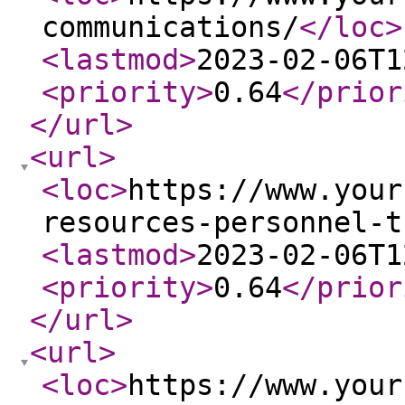
communications/
</loc
>
<lastmod
>
2023-02-06T1
<priority
>
0.64
</prior
</url
>
<url
>
<loc
>
https://www.your
resources-personnel-t
<lastmod
>
2023-02-06T1
<priority
>
0.64
</prior
</url
>
<url
>
<loc
>
https://www.your