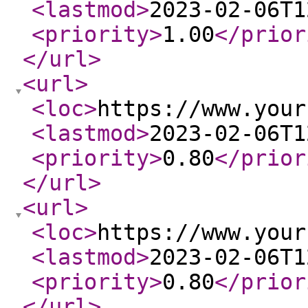
<lastmod
>
2023-02-06T1
<priority
>
1.00
</prior
</url
>
<url
>
<loc
>
https://www.your
<lastmod
>
2023-02-06T1
<priority
>
0.80
</prior
</url
>
<url
>
<loc
>
https://www.your
<lastmod
>
2023-02-06T1
<priority
>
0.80
</prior
</url
>