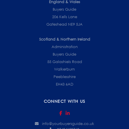
England & Wales
Buyers Guide
206 Kells Lane
Gateshead NE9 5JA
Scotland & Northern Ireland
Administration
Buyers Guide
55 Galashiels Road
Walkerburn
Peeblesshire
EH43 6AD
CONNECT WITH US
info@yourbuyersguide.co.uk