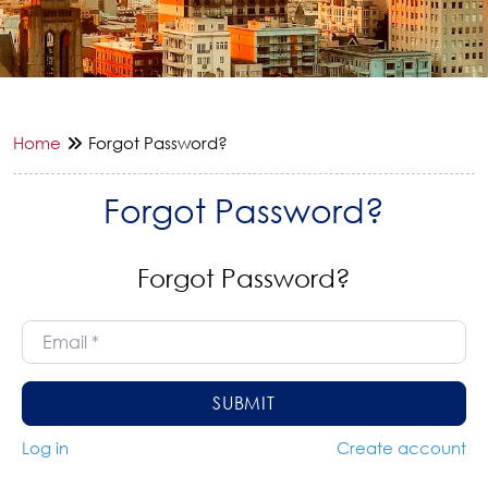
Home
Forgot Password?
Forgot Password?
Forgot Password?
Email
*
SUBMIT
Log in
Create account