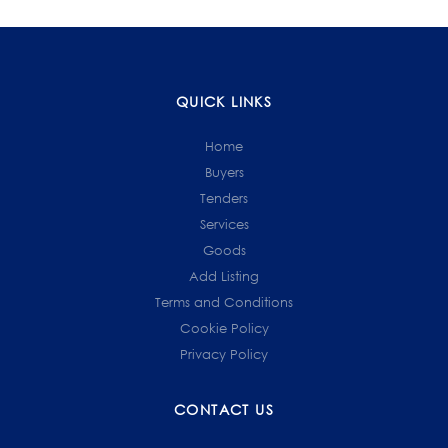
QUICK LINKS
Home
Buyers
Tenders
Services
Goods
Add Listing
Terms and Conditions
Cookie Policy
Privacy Policy
CONTACT US