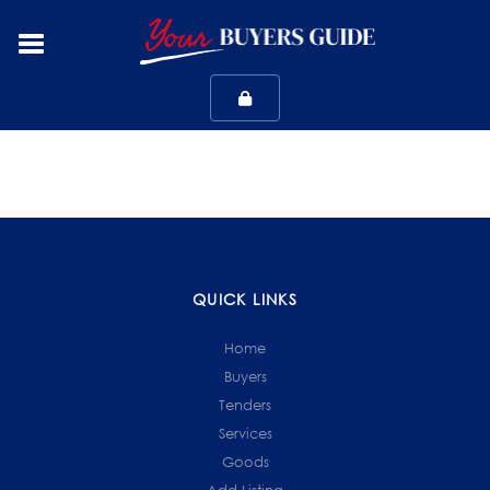
QUICK LINKS
Home
Buyers
Tenders
Services
Goods
Add Listing