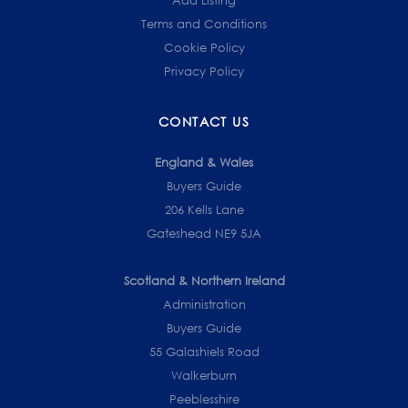
Terms and Conditions
Cookie Policy
Privacy Policy
CONTACT US
England & Wales
Buyers Guide
206 Kells Lane
Gateshead NE9 5JA
Scotland & Northern Ireland
Administration
Buyers Guide
55 Galashiels Road
Walkerburn
Peeblesshire