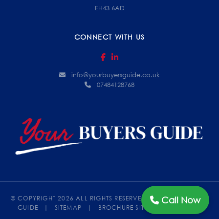
EH43 6AD
CONNECT WITH US
info@yourbuyersguide.co.uk
07484128768
Call Now
© COPYRIGHT 2026 ALL RIGHTS RESERVED.
|
YOUR BUYERS
GUIDE
|
SITEMAP
|
BROCHURE SITES
BY ELEVATEOM