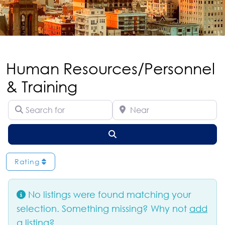
Human Resources/Personnel
& Training
Search for
Near
Search
Rating
No listings were found matching your
selection. Something missing? Why not
add
a listing?
.