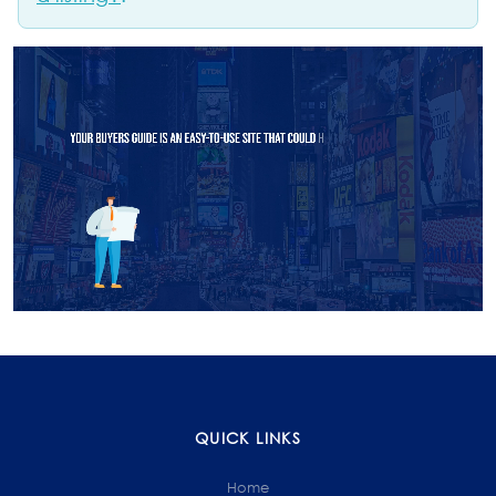
QUICK LINKS
Home