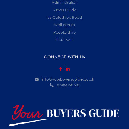
Administration
Buyers Guide
55 Galashiels Road
Walkerburn
Peeblesshire
EH43 6AD
CONNECT WITH US
info@yourbuyersguide.co.uk
07484128768