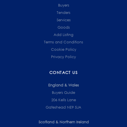
Buyers
Tenders
Services
Goods
Add Listing
Terms and Conditions
Cookie Policy
Privacy Policy
CONTACT US
England & Wales
Buyers Guide
206 Kells Lane
Gateshead NE9 5JA
Scotland & Northern Ireland